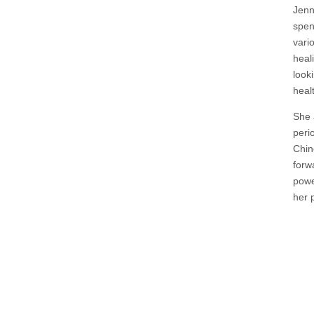
Jenn
spen
vari
heal
look
heal
She 
peri
Chin
forw
powe
her p