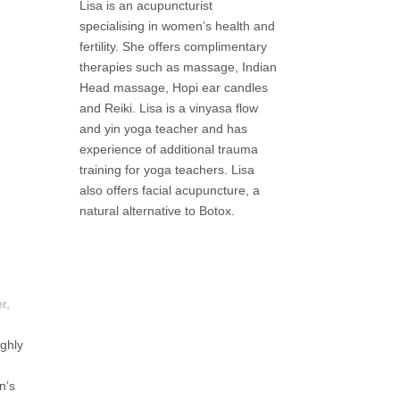
Lisa is an acupuncturist
specialising in women’s health and
fertility. She offers complimentary
therapies such as massage, Indian
Head massage, Hopi ear candles
and Reiki. Lisa is a vinyasa flow
and yin yoga teacher and has
experience of additional trauma
training for yoga teachers. Lisa
also offers facial acupuncture, a
natural alternative to Botox.
r,
ghly
n’s