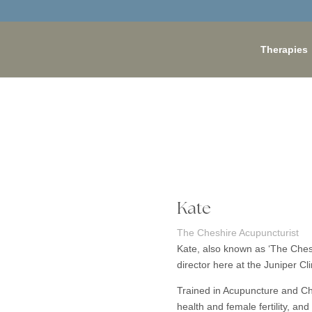
Therapies
Kate
The Cheshire Acupuncturist
Kate, also known as ‘The Cheshi
director here at the Juniper Cli
Trained in Acupuncture and Ch
health and female fertility, an