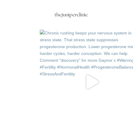
thejuniperclinic