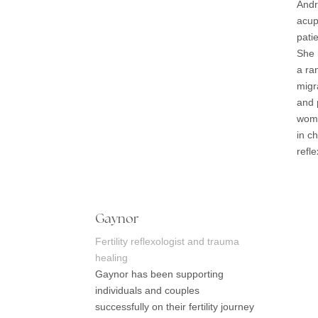
Andr
acup
pati
She 
a ra
migr
and 
wome
in c
refl
Gaynor
Fertility reflexologist and trauma
healing
Gaynor has been supporting
individuals and couples
successfully on their fertility journey