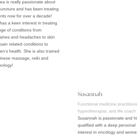
ea is really passionate about
uncture and has been treating
ents now for over a decade!
has a keen interest in treating
nge of conditions from
aines and headaches to skin
pain related conditions to
n’s health. She is also trained
hinese massage, reiki and
exology!
Susannah
Functional medicine practitione
hypnotherapist, and life coach
Susannah is passionate and hi
qualified with a deep personal
interest in oncology and wome