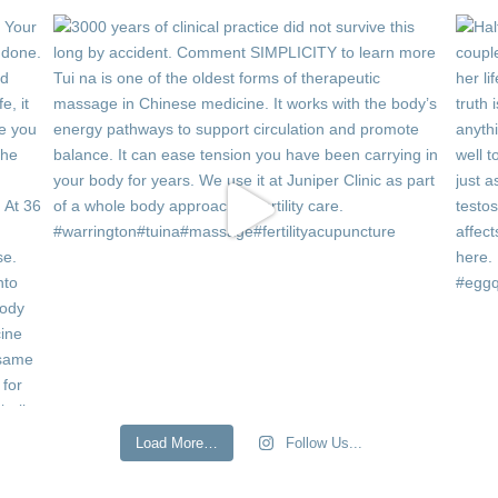
Load More…
Follow Us...