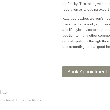
for fertility. This, along with 
reputation as a leading expert
Kate approaches women’s heal
medicine framework, and uses 
and lifestyle advice to help tr
addition to many other common 
educate patients through their 
understanding so that good he
Book Appointment
rea
uncturist, Tuina practitioner,
i