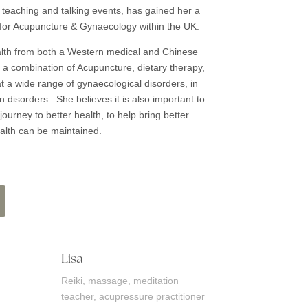
her teaching and talking events, has gained her a
 for Acupuncture & Gynaecology within the UK.
th from both a Western medical and Chinese
a combination of Acupuncture, dietary therapy,
eat a wide range of gynaecological disorders, in
disorders. She believes it is also important to
journey to better health, to help bring better
alth can be maintained.
Lisa
Reiki, massage, meditation
teacher, acupressure practitioner