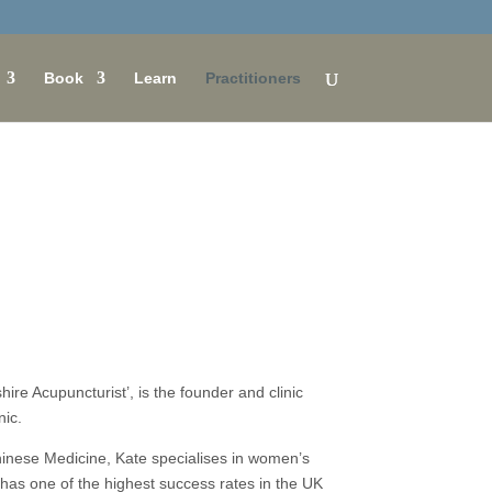
Book
Learn
Practitioners
re Acupuncturist’, is the founder and clinic
nic.
inese Medicine, Kate specialises in women’s
d has one of the highest success rates in the UK