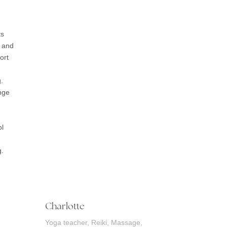
ts
 and
ort
.
ange
ol
g.
Charlotte
Yoga teacher, Reiki, Massage,