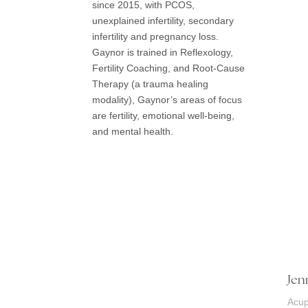
since 2015, with PCOS,
unexplained infertility, secondary
infertility and pregnancy loss.
Gaynor is trained in Reflexology,
Fertility Coaching, and Root-Cause
Therapy (a trauma healing
modality), Gaynor’s areas of focus
are fertility, emotional well-being,
and mental health.
Jen
Acup