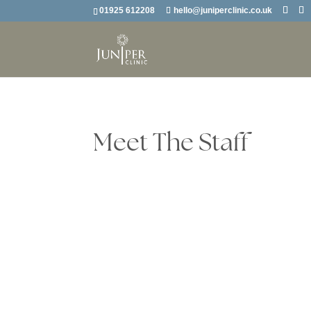
01925 612208
hello@juniperclinic.co.uk
Meet The Staff