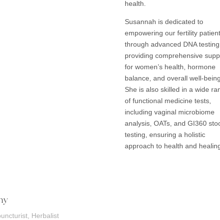
health.
Susannah is dedicated to
empowering our fertility patien
through advanced DNA testing
providing comprehensive supp
for women’s health, hormone
balance, and overall well-being
She is also skilled in a wide r
of functional medicine tests,
including vaginal microbiome
analysis, OATs, and GI360 sto
testing, ensuring a holistic
approach to health and healin
ny
uncturist, Herbalist