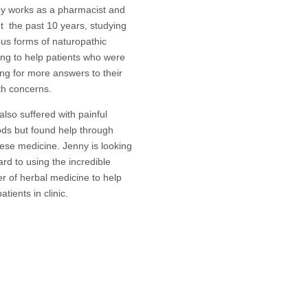
y works as a pharmacist and
t the past 10 years, studying
ous forms of naturopathic
ing to help patients who were
ing for more answers to their
th concerns.
also suffered with painful
ods but found help through
ese medicine. Jenny is looking
ard to using the incredible
r of herbal medicine to help
atients in clinic.