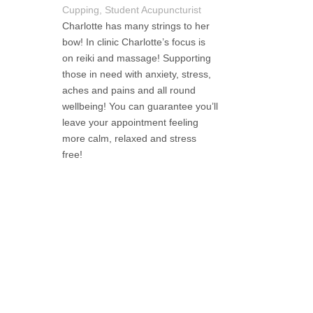
Cupping, Student Acupuncturist
Charlotte has many strings to her
bow! In clinic Charlotte’s focus is
on reiki and massage! Supporting
those in need with anxiety, stress,
aches and pains and all round
wellbeing! You can guarantee you’ll
leave your appointment feeling
more calm, relaxed and stress
free!