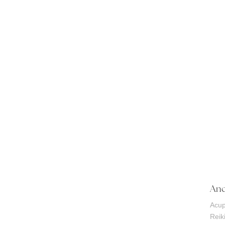
And
Acup
Reik