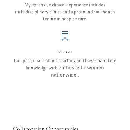
My extensive clinical experience includes
multidisciplinary clinics and a profound six-month
tenure in hospice care.

Education
I am passionate about teaching and have shared my
enthusiastic
women
knowledge with
nationwide .
Collaboration Opportunities