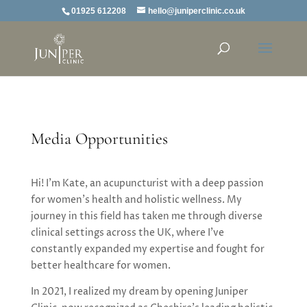
01925 612208
hello@juniperclinic.co.uk
Media Opportunities
Hi! I’m Kate, an acupuncturist with a deep passion
for women’s health and holistic wellness. My
journey in this field has taken me through diverse
clinical settings across the UK, where I’ve
constantly expanded my expertise and fought for
better healthcare for women.
In 2021, I realized my dream by opening Juniper