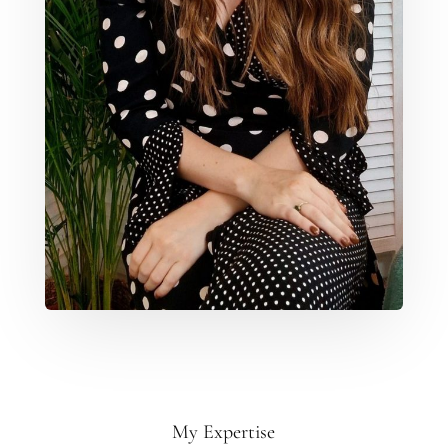
My Expertise