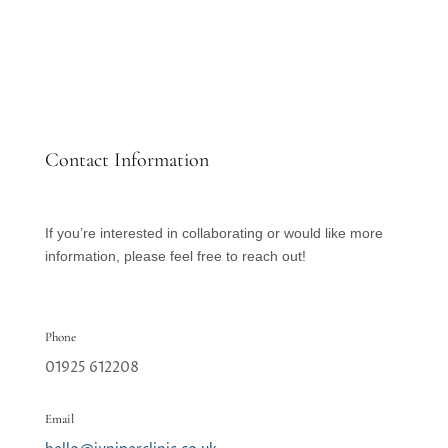
Contact Information
If you’re interested in collaborating or would like more
information, please feel free to reach out!
Phone
01925 612208
Email