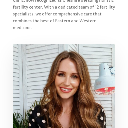
Clinic, now recognized as Cheshire’s leading holistic
fertility center. With a dedicated team of 12 fertility
specialists, we offer comprehensive care that
combines the best of Eastern and Western
medicine.