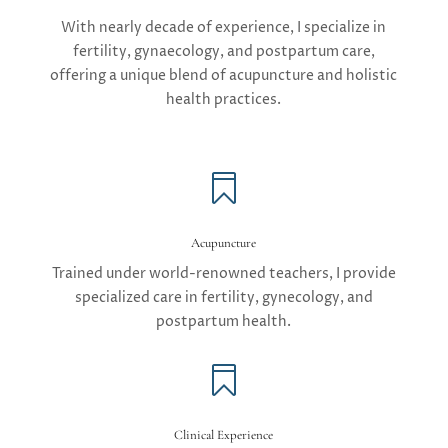
With nearly decade of experience, I specialize in
fertility, gynaecology, and postpartum care,
offering a unique blend of acupuncture and holistic
health practices.

Acupuncture
Trained under world-renowned teachers, I provide
specialized care in fertility, gynecology, and
postpartum health.

Clinical Experience