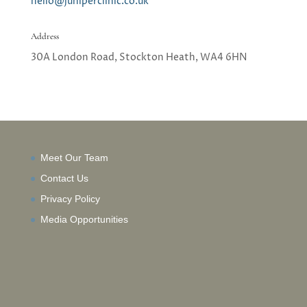
hello@juniperclinic.co.uk
Address
30A London Road, Stockton Heath,
WA4 6HN
Meet Our Team
Contact Us
Privacy Policy
Media Opportunities