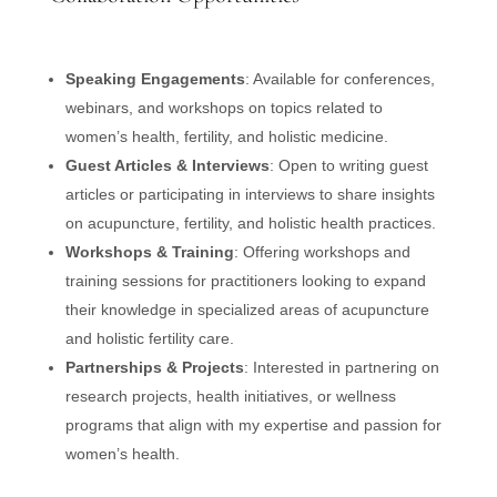
Speaking Engagements
: Available for conferences,
webinars, and workshops on topics related to
women’s health, fertility, and holistic medicine.
Guest Articles & Interviews
: Open to writing guest
articles or participating in interviews to share insights
on acupuncture, fertility, and holistic health practices.
Workshops & Training
: Offering workshops and
training sessions for practitioners looking to expand
their knowledge in specialized areas of acupuncture
and holistic fertility care.
Partnerships & Projects
: Interested in partnering on
research projects, health initiatives, or wellness
programs that align with my expertise and passion for
women’s health.